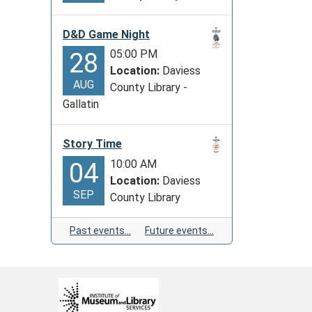
D&D Game Night
05:00 PM
28
Location:
Daviess
AUG
County Library -
Gallatin
Story Time
10:00 AM
04
Location:
Daviess
SEP
County Library
Past events…
Future events…