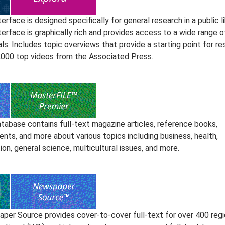
terface is designed specifically for general research in a public li
terface is graphically rich and provides access to a wide range o
ls. Includes topic overviews that provide a starting point for r
,000 top videos from the Associated Press.
atabase contains full-text magazine articles, reference books,
nts, and more about various topics including business, health,
on, general science, multicultural issues, and more.
per Source provides cover-to-cover full-text for over 400 regi