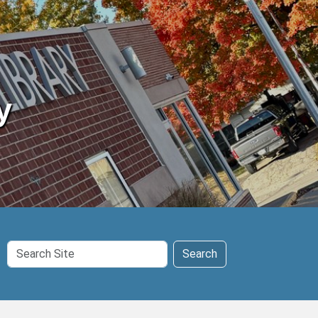
y
Search
Search
Site