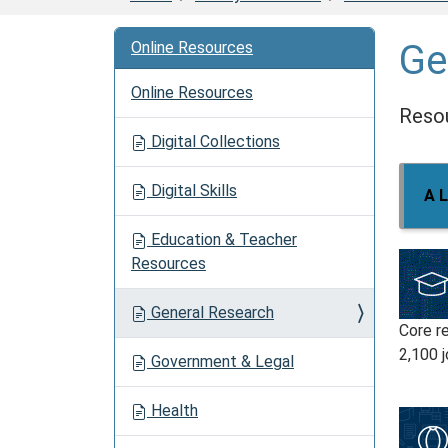
Ge
Online Resources
Online Resources
Resou
Digital Collections
Digital Skills
A L
Education & Teacher
Resources
General Research
Core r
2,100 j
Government & Legal
Health