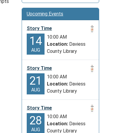
ripts
Upcoming Events
Story Time
10:00 AM
14
Location:
Daviess
AUG
County Library
Story Time
10:00 AM
21
Location:
Daviess
AUG
County Library
Story Time
10:00 AM
28
Location:
Daviess
AUG
County Library