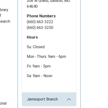
306 W Grand, Gallatin, MO
64640
brary.
f
Phone Numbers
esearch
(660) 663-3222
(660) 663-3250
Hours
Su: Closed
Mon -Thurs: 9am - 6pm
Fri: 9am - 5pm
Sa: 9am - Noon
Jamesport Branch
onal