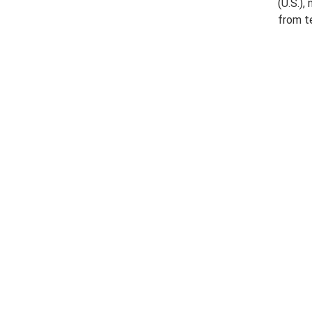
(U.S.),
from t