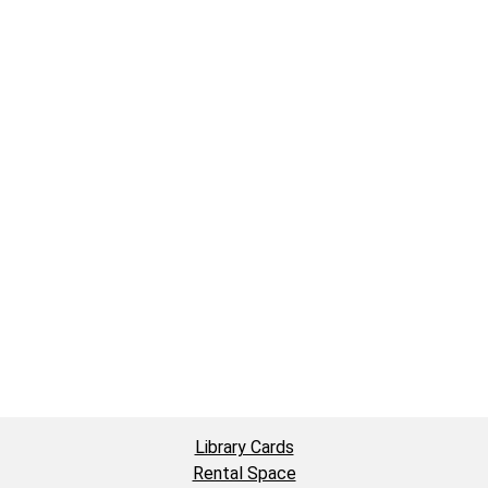
Library Cards
Rental Space