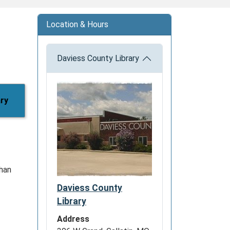
Location & Hours
Daviess County Library
ary
than
Daviess County
Library
Address