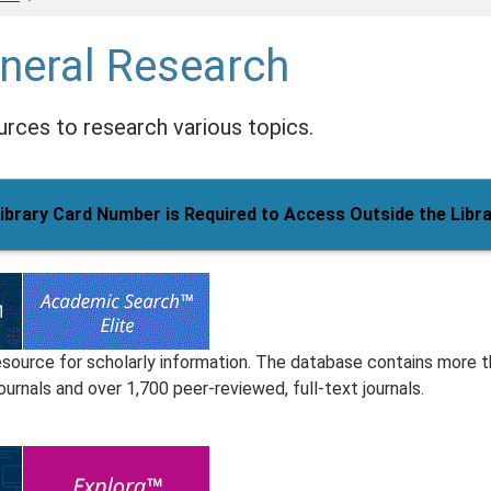
neral Research
rces to research various topics.
ibrary Card Number is Required to Access Outside the Libr
esource for scholarly information. The database contains more 
ournals and over 1,700 peer-reviewed, full-text journals.