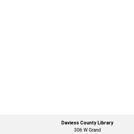
Daviess County Library
306 W Grand