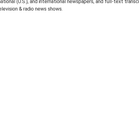
 national (U.S.), and international newspapers, and full-text transc
elevision & radio news shows.