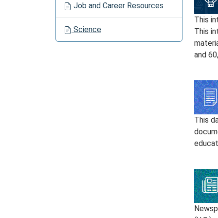
Job and Career Resources
This in
Science
This in
materia
and 60
This d
docume
educati
Newspa