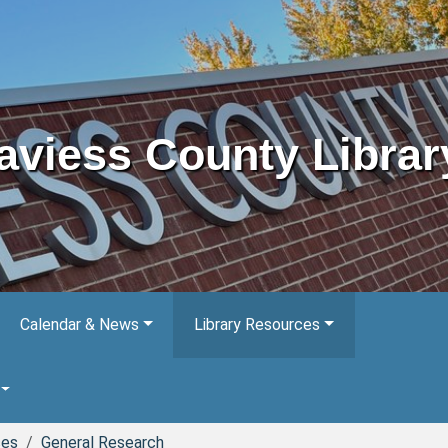
aviess County Librar
Calendar & News
Library Resources
ces
General Research