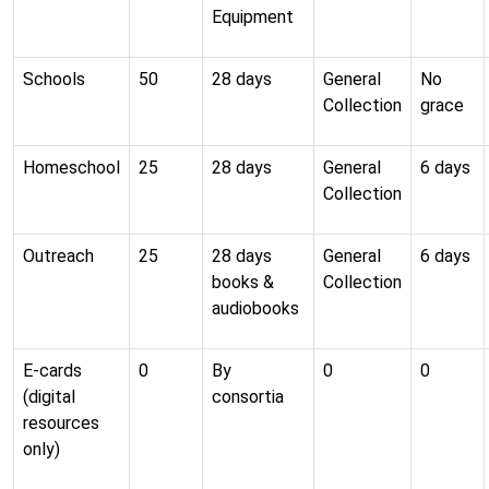
Equipment
Schools
50
28 days
General
No
Collection
grace
Homeschool
25
28 days
General
6 days
Collection
Outreach
25
28 days
General
6 days
books &
Collection
audiobooks
E-cards
0
By
0
0
(digital
consortia
resources
only)