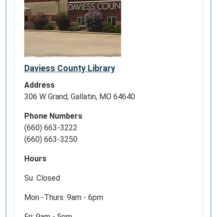
Daviess County Library
Address
306 W Grand, Gallatin, MO 64640
Phone Numbers
(660) 663-3222
(660) 663-3250
Hours
Su: Closed
Mon -Thurs: 9am - 6pm
Fri: 9am - 5pm