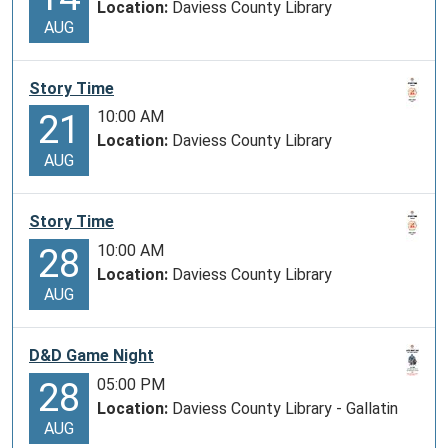
Location:
Daviess County Library
AUG
Story Time
10:00 AM
21
Location:
Daviess County Library
AUG
Story Time
10:00 AM
28
Location:
Daviess County Library
AUG
D&D Game Night
05:00 PM
28
Location:
Daviess County Library - Gallatin
AUG