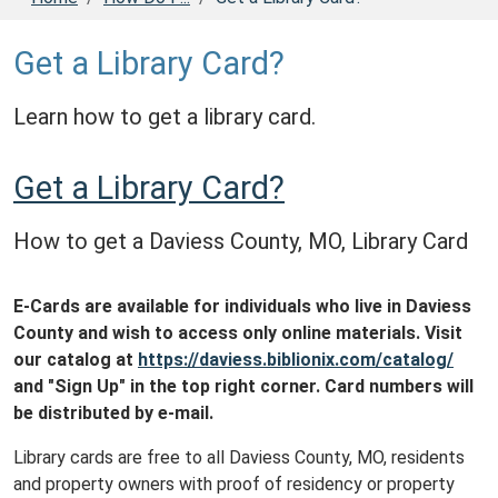
Get a Library Card?
Learn how to get a library card.
Get a Library Card?
How to get a Daviess County, MO, Library Card
E-Cards are available for individuals who live in Daviess
County and wish to access only online materials. Visit
our catalog at
https://daviess.biblionix.com/catalog/
and "Sign Up" in the top right corner. Card numbers will
be distributed by e-mail.
Library cards are free to all Daviess County, MO, residents
and property owners with proof of residency or property