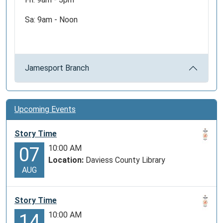
Sa: 9am - Noon
Jamesport Branch
Upcoming Events
Story Time
10:00 AM
07
Location:
Daviess County Library
AUG
Story Time
10:00 AM
14