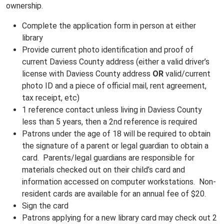
ownership.
Complete the application form in person at either
library
Provide current photo identification and
proof of
current Daviess County address (either a valid driver’s
license with Daviess County address
OR
valid/current
photo ID
and
a piece of official mail, rent agreement,
tax receipt, etc)
1 reference contact unless living in Daviess County
less than 5 years, then a 2nd reference is required
Patrons under the age of 18 will be required to obtain
the signature of a parent or legal guardian to obtain a
card. Parents/legal guardians are responsible for
materials checked out on their child’s card and
information accessed on computer workstations. Non-
resident cards are available for an annual fee of $20.
Sign the card
Patrons applying for a new library card may check out 2