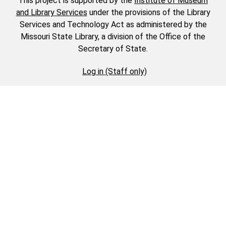
This project is supported by the
Institute of Museum
and Library Services
under the provisions of the Library
Services and Technology Act as administered by the
Missouri State Library, a division of the Office of the
Secretary of State.
Log in (Staff only)