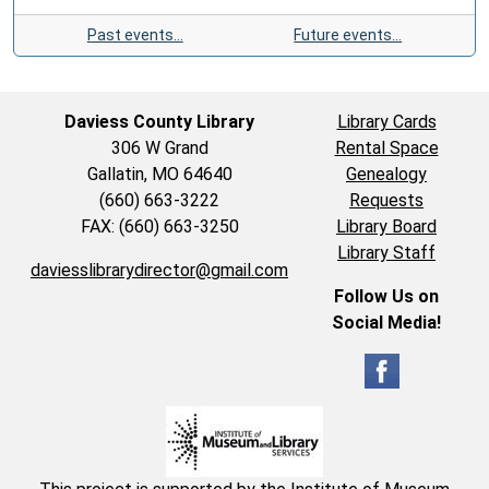
Past events…
Future events…
Daviess County Library
Library Cards
306 W Grand
Rental Space
Gallatin, MO 64640
Genealogy
(660) 663-3222
Requests
FAX: (660) 663-3250
Library Board
Library Staff
daviesslibrarydirector@gmail.com
Follow Us on
Social Media!