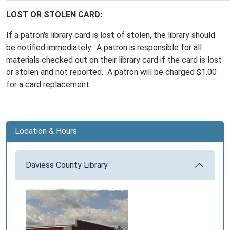
LOST OR STOLEN CARD:
If a patron's library card is lost of stolen, the library should
be notified immediately. A patron is responsible for all
materials checked out on their library card if the card is lost
or stolen and not reported. A patron will be charged $1.00
for a card replacement.
Location & Hours
Daviess County Library