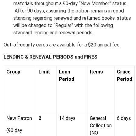
materials throughout a 90-day “New Member” status.
After 90 days, assuming the patron remains in good
standing regarding renewed and returned books, status
will be changed to “Regular” with the following
standard lending and renewal periods.
Out-of-county cards are available for a $20 annual fee.
LENDING & RENEWAL PERIODS and FINES
Group
Limit
Loan
Items
Grace
Period
Period
New Patron
2
14 days
General
6 days
Collection
(90 day
(NO