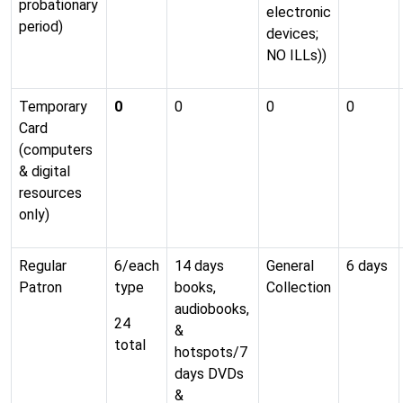
probationary
electronic
period)
devices;
NO ILLs))
Temporary
0
0
0
0
Card
(computers
& digital
resources
only)
Regular
6/each
14 days
General
6 days
Patron
type
books,
Collection
audiobooks,
24
&
total
hotspots/7
days DVDs
&