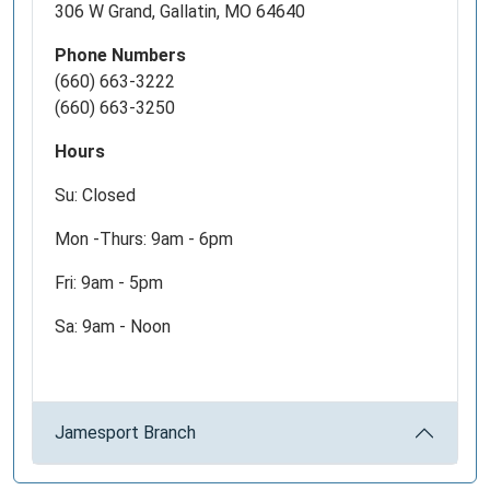
306 W Grand, Gallatin, MO 64640
Phone Numbers
(660) 663-3222
(660) 663-3250
Hours
Su: Closed
Mon -Thurs: 9am - 6pm
Fri: 9am - 5pm
Sa: 9am - Noon
Jamesport Branch