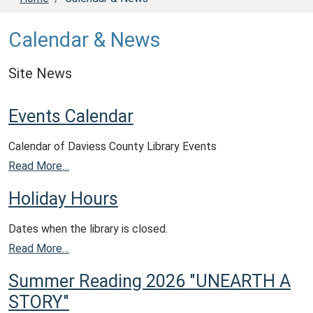
Calendar & News
Site News
Events Calendar
Calendar of Daviess County Library Events
Read More…
Holiday Hours
Dates when the library is closed.
Read More…
Summer Reading 2026 "UNEARTH A
STORY"