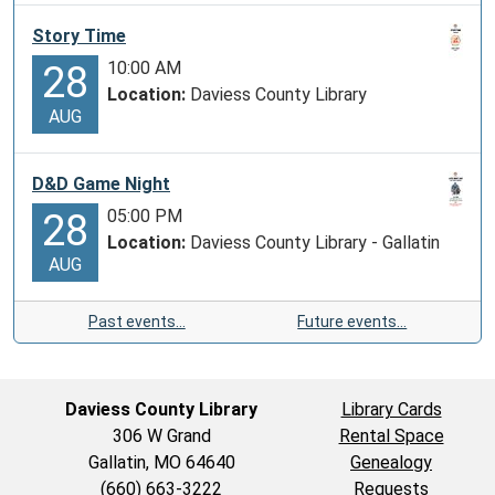
Story Time
10:00 AM
28
Location:
Daviess County Library
AUG
D&D Game Night
05:00 PM
28
Location:
Daviess County Library - Gallatin
AUG
Past events…
Future events…
Daviess County Library
Library Cards
306 W Grand
Rental Space
Gallatin, MO 64640
Genealogy
(660) 663-3222
Requests