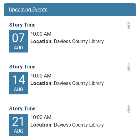
Upcoming Events
Story Time
10:00 AM
07
Location:
Daviess County Library
AUG
Story Time
10:00 AM
14
Location:
Daviess County Library
AUG
Story Time
10:00 AM
21
Location:
Daviess County Library
AUG