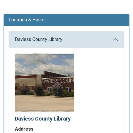
Location & Hours
Daviess County Library
Daviess County Library
Address