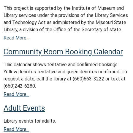
This project is supported by the Institute of Museum and
Library services under the provisions of the Library Services
and Technology Act as administered by the Missouri State
Library, a division of the Office of the Secretary of state.
Read More…
Community Room Booking Calendar
This calendar shows tentative and confirmed bookings.
Yellow denotes tentative and green denotes confirmed. To
request a date, call the library at (660)663-3222 or text at
(660)242-6280.
Read More…
Adult Events
Library events for adults.
Read More…