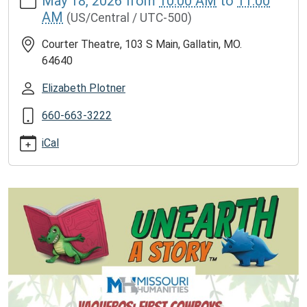
May 18, 2026
from
10:00 AM
to
11:00
news/events/vaqueros-
AM
(US/Central / UTC-500)
the-
first-
Courter Theatre, 103 S Main, Gallatin, MO.
cowboys-
64640
who-
made-
Elizabeth Plotner
the-
660-663-3222
cattle-
drives-
iCal
successful
Vaqueros:
The
First
Cowboys
Who
Made
the
Cattle
Drives