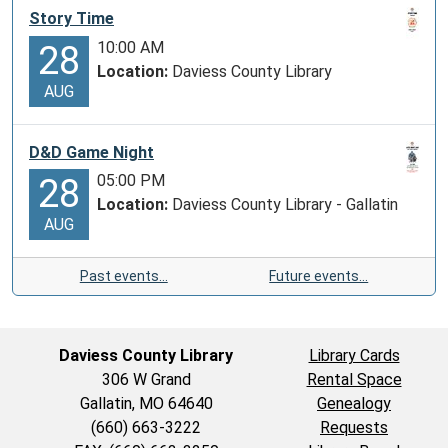
Story Time
boomed.
Massive
10:00 AM
28
cattle
Location:
Daviess County Library
AUG
drives
to
railheads
D&D Game Night
in
05:00 PM
28
towns
Location:
Daviess County Library - Gallatin
like
AUG
Sedalia,
Missouri,
Past events…
Future events…
Abilene,
and
Dodge
Daviess County Library
Library Cards
City,
306 W Grand
Rental Space
Kansas
Gallatin, MO 64640
Genealogy
required
(660) 663-3222
Requests
the