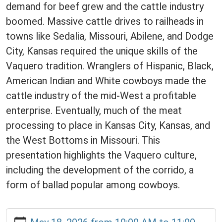
demand for beef grew and the cattle industry
boomed. Massive cattle drives to railheads in
towns like Sedalia, Missouri, Abilene, and Dodge
City, Kansas required the unique skills of the
Vaquero tradition. Wranglers of Hispanic, Black,
American Indian and White cowboys made the
cattle industry of the mid-West a profitable
enterprise. Eventually, much of the meat
processing to place in Kansas City, Kansas, and
the West Bottoms in Missouri. This
presentation highlights the Vaquero culture,
including the development of the corrido, a
form of ballad popular among cowboys.
https://www.daviesscountylibrary.org/calendar-