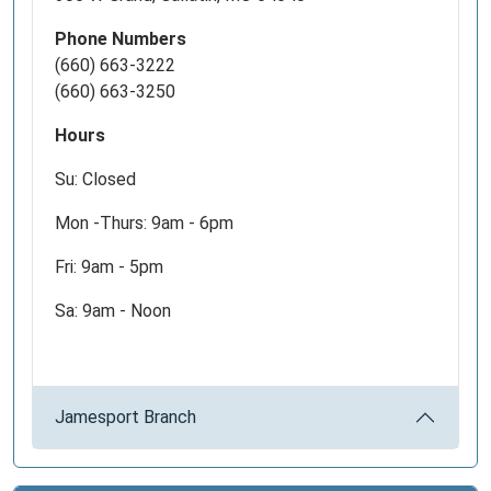
herder
that
Phone Numbers
originated
(660) 663-3222
on
(660) 663-3250
the
Hours
Iberian
Peninsula
Su: Closed
of
Europe.
Mon -Thurs: 9am - 6pm
As
Fri: 9am - 5pm
American
settlers
Sa: 9am - Noon
moved
west,
they
adopted
Jamesport Branch
the
methods
of