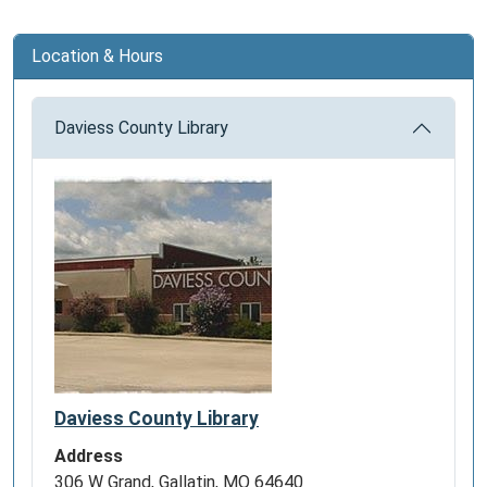
and
the
Location & Hours
American
Southwest
Daviess County Library
–
they
brought
with
them
the
tradition
of
the
Vaquero,
a
horse-
Daviess County Library
mounted
Address
livestock
306 W Grand, Gallatin, MO 64640