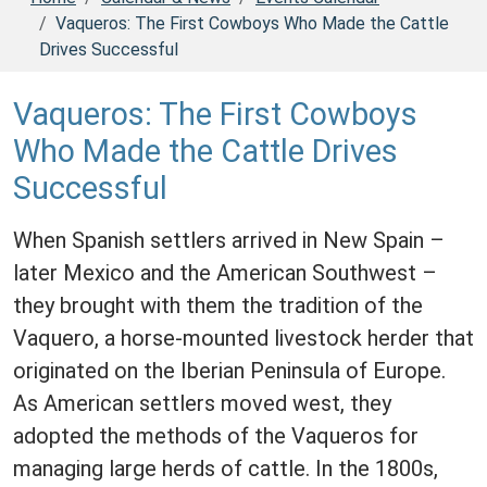
Vaqueros: The First Cowboys Who Made the Cattle
Drives Successful
Vaqueros: The First Cowboys
Who Made the Cattle Drives
Successful
When Spanish settlers arrived in New Spain –
later Mexico and the American Southwest –
they brought with them the tradition of the
Vaquero, a horse-mounted livestock herder that
originated on the Iberian Peninsula of Europe.
As American settlers moved west, they
adopted the methods of the Vaqueros for
managing large herds of cattle. In the 1800s,