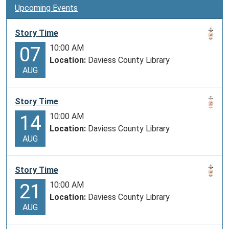
the
Upcoming Events
Vaqueros
for
Story Time
managing
10:00 AM
07
large
Location:
Daviess County Library
herds
AUG
of
cattle.
Story Time
In
10:00 AM
14
the
Location:
Daviess County Library
1800s,
AUG
demand
for
beef
Story Time
grew
10:00 AM
21
and
Location:
Daviess County Library
the
AUG
cattle
industry