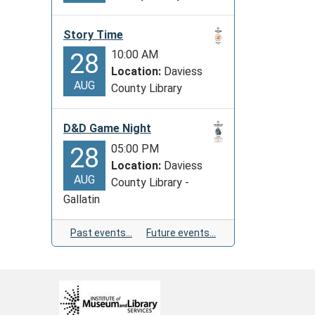
Story Time
10:00 AM
28
Location:
Daviess
AUG
County Library
D&D Game Night
05:00 PM
28
Location:
Daviess
AUG
County Library -
Gallatin
Past events…
Future events…