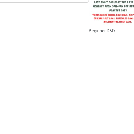
Beginner D&D