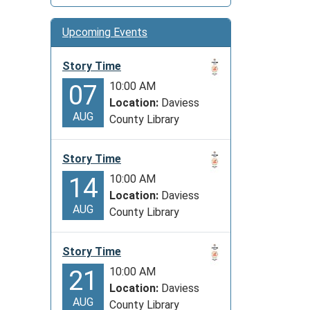
Upcoming Events
Story Time
10:00 AM
07
Location:
Daviess
AUG
County Library
Story Time
10:00 AM
14
Location:
Daviess
AUG
County Library
Story Time
10:00 AM
21
Location:
Daviess
AUG
County Library