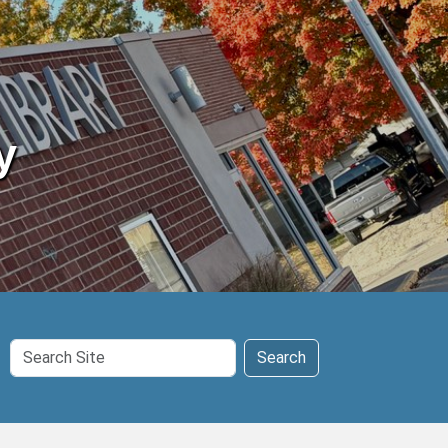
y
Search
Search
Site