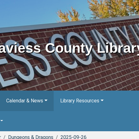
aviess County Librar
Calendar & News
Library Resources
r
Dungeons & Dragons
2025-09-26