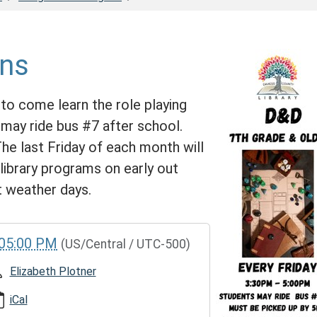
ns
to come learn the role playing
ay ride bus #7 after school.
e last Friday of each month will
ibrary programs on early out
t weather days.
05:00 PM
(US/Central / UTC-500)
Elizabeth Plotner
iCal