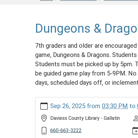
Dungeons & Drago
7th graders and older are encouraged 
game, Dungeons & Dragons. Students m
Students must be picked up by 5pm. Th
be guided game play from 5-9PM. No l
days, scheduled days off, or inclemen
https://www.daviesscountylibrary.org/calendar-
Sep 26, 2025
from
03:30 PM
to
news/events/dungeons-
and-
Daviess County Library - Gallatin
dragons-
rpg/2025-
660-663-3222
09-