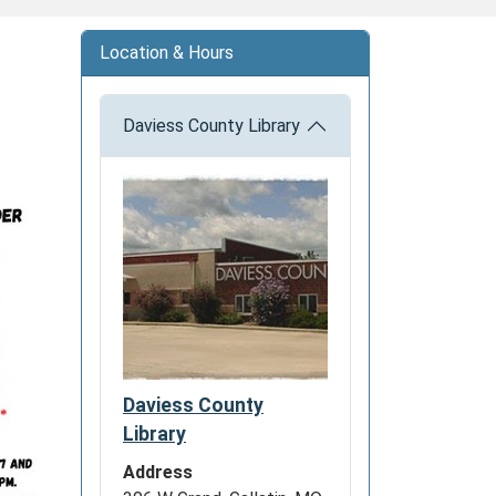
Location & Hours
Daviess County Library
Daviess County
Library
Address