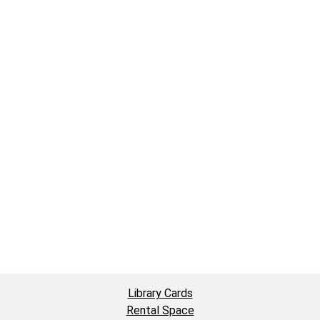
Library Cards
Rental Space