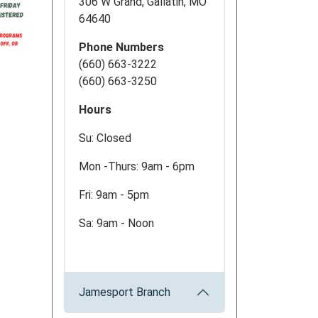
306 W Grand, Gallatin, MO
64640
Phone Numbers
(660) 663-3222
(660) 663-3250
Hours
Su: Closed
Mon -Thurs: 9am - 6pm
Fri: 9am - 5pm
Sa: 9am - Noon
Jamesport Branch