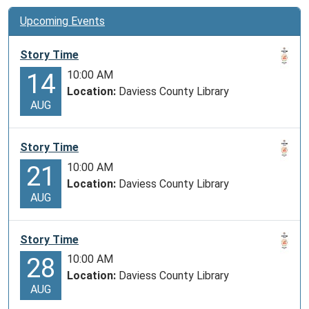
Upcoming Events
Story Time
10:00 AM
14
Location:
Daviess County Library
AUG
Story Time
10:00 AM
21
Location:
Daviess County Library
AUG
Story Time
10:00 AM
28
Location:
Daviess County Library
AUG