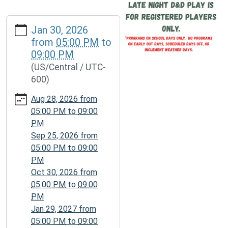
https://www.daviesscountylibrary.org/calendar-
Jan 30, 2026
news/events/d-
from
05:00 PM
to
d-
09:00 PM
game-
(US/Central / UTC-
night/2026-
600)
01-
30
Aug 28, 2026
from
D&D
05:00 PM
to
09:00
Game
PM
Night
Sep 25, 2026
from
2026-
05:00 PM
to
09:00
01-
PM
30T17:00:00-
Oct 30, 2026
from
06:00
05:00 PM
to
09:00
2026-
PM
01-
Jan 29, 2027
from
30T21:00:00-
05:00 PM
to
09:00