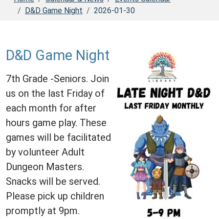
D&D Game Night
2026-01-30
D&D Game Night
7th Grade -Seniors. Join
us on the last Friday of
each month for after
hours game play. These
games will be facilitated
by volunteer Adult
Dungeon Masters.
Snacks will be served.
Please pick up children
promptly at 9pm.