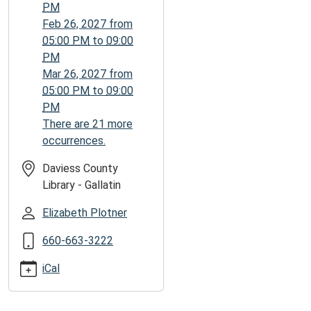
06:00
PM
7th
Feb 26, 2027
from
Grade
05:00 PM
to
09:00
-
PM
Seniors.
Mar 26, 2027
from
Join
05:00 PM
to
09:00
us
PM
on
There are 21 more
the
occurrences.
last
Friday
Daviess County
of
Library - Gallatin
each
Elizabeth Plotner
month
for
660-663-3222
after
hours
iCal
game
play.