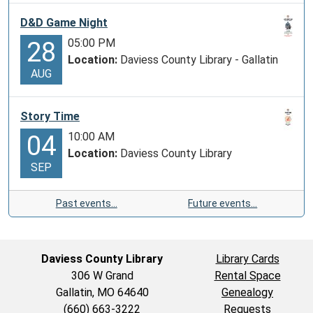
D&D Game Night
05:00 PM
28
Location:
Daviess County Library - Gallatin
AUG
Story Time
10:00 AM
04
Location:
Daviess County Library
SEP
Past events…
Future events…
Daviess County Library
Library Cards
306 W Grand
Rental Space
Gallatin, MO 64640
Genealogy
(660) 663-3222
Requests