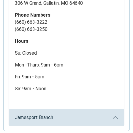
306 W Grand, Gallatin, MO 64640
at
9pm.
Phone Numbers
(660) 663-3222
(660) 663-3250
Hours
Su: Closed
Mon -Thurs: 9am - 6pm
Fri: 9am - 5pm
Sa: 9am - Noon
Jamesport Branch