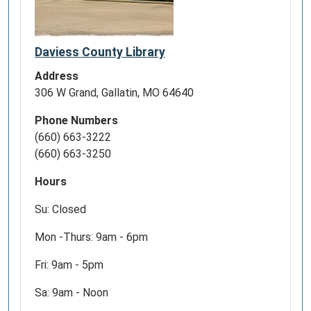
OR
ANY
OTHER
Daviess County Library
TECHNOLOGICAL
DEVICE?
Address
STOP
306 W Grand, Gallatin, MO 64640
BY
FROM
Phone Numbers
NOON
(660) 663-3222
-
(660) 663-3250
1
Hours
PM,
MONDAY
Su: Closed
-
FRIDAY,
Mon -Thurs: 9am - 6pm
FOR
Fri: 9am - 5pm
ASSISTANCE.
Sa: 9am - Noon