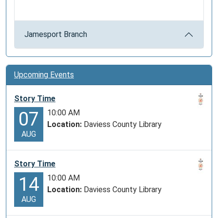
Jamesport Branch
Upcoming Events
Story Time
10:00 AM
07
Location:
Daviess County Library
AUG
Story Time
10:00 AM
14
Location:
Daviess County Library
AUG