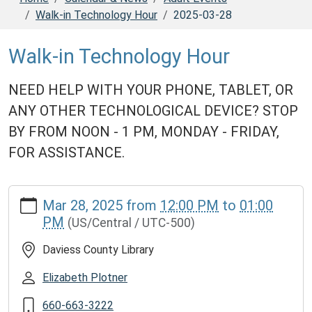
Walk-in Technology Hour
2025-03-28
Walk-in Technology Hour
NEED HELP WITH YOUR PHONE, TABLET, OR
ANY OTHER TECHNOLOGICAL DEVICE? STOP
BY FROM NOON - 1 PM, MONDAY - FRIDAY,
FOR ASSISTANCE.
https://www.daviesscountylibrary.org/calendar-
Mar 28, 2025
from
12:00 PM
to
01:00
news/adult-
PM
(US/Central / UTC-500)
events/walk-
in-
Daviess County Library
technology-
hour/2025-
Elizabeth Plotner
03-
660-663-3222
28