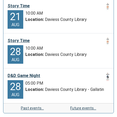
Story Time
10:00 AM
21
Location:
Daviess County Library
AUG
Story Time
10:00 AM
28
Location:
Daviess County Library
AUG
D&D Game Night
05:00 PM
28
Location:
Daviess County Library - Gallatin
AUG
Past events…
Future events…