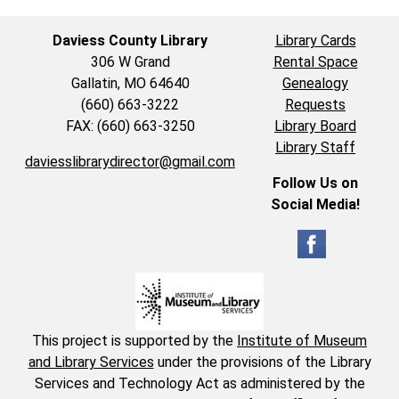
Daviess County Library
Library Cards
306 W Grand
Rental Space
Gallatin, MO 64640
Genealogy
(660) 663-3222
Requests
FAX: (660) 663-3250
Library Board
Library Staff
daviesslibrarydirector@gmail.com
Follow Us on
Social Media!
This project is supported by the
Institute of Museum
and Library Services
under the provisions of the Library
Services and Technology Act as administered by the