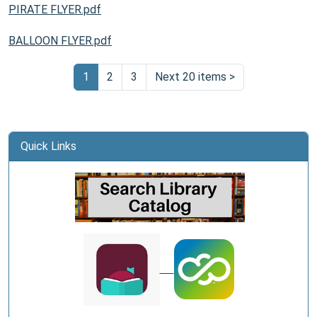
PIRATE FLYER.pdf
BALLOON FLYER.pdf
1
2
3
Next 20 items
>
Quick Links