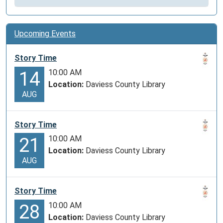
Upcoming Events
Story Time
10:00 AM
14
Location:
Daviess County Library
AUG
Story Time
10:00 AM
21
Location:
Daviess County Library
AUG
Story Time
10:00 AM
28
Location:
Daviess County Library