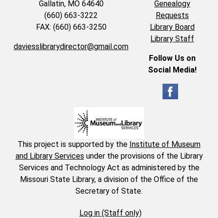
Gallatin, MO 64640
Genealogy
(660) 663-3222
Requests
FAX: (660) 663-3250
Library Board
Library Staff
daviesslibrarydirector@gmail.com
Follow Us on
Social Media!
This project is supported by the
Institute of Museum
and Library Services
under the provisions of the Library
Services and Technology Act as administered by the
Missouri State Library, a division of the Office of the
Secretary of State.
Log in (Staff only)