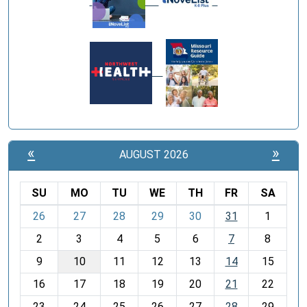
«
»
AUGUST 2026
SU
MO
TU
WE
TH
FR
SA
m
26
27
28
29
30
31
1
o
2
3
4
5
6
7
8
n
t
9
10
11
12
13
14
15
h
16
17
18
19
20
21
22
-
23
24
25
26
27
28
29