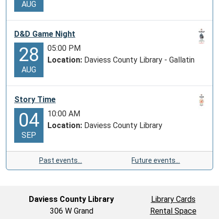
AUG
D&D Game Night
05:00 PM
28
Location:
Daviess County Library - Gallatin
AUG
Story Time
10:00 AM
04
Location:
Daviess County Library
SEP
Past events…
Future events…
Daviess County Library
Library Cards
306 W Grand
Rental Space