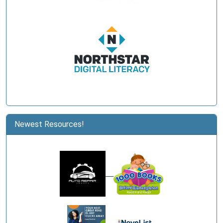
Newest Resources!