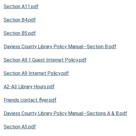
Section A11.pdf
Section B4.pdf
Section B5.pdf
Daviess County Library Policy Manual--Section B.pdf
Section A9.1 Guest Internet Policy.pdf
Section A9 Internet Policy.pdf
A2-A3 Library Hours.pdf
Friends contact flyer.pdf
Daviess County Library Policy Manual--Sections A & B.pdf
Section A5.pdf