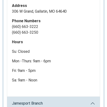
Address
306 W Grand, Gallatin, MO 64640
Phone Numbers
(660) 663-3222
(660) 663-3250
Hours
Su: Closed
Mon -Thurs: 9am - 6pm
Fri: 9am - 5pm
Sa: 9am - Noon
Jamesport Branch