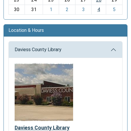
8
30
31
1
2
3
4
5
Location & Hours
Daviess County Library
Daviess County Library