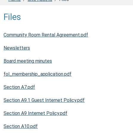
Files
Community Room Rental Agreement.pdf
Newsletters
Board meeting minutes
fol_membership_application.pdf
Section A7.pdf
Section A9.1 Guest Internet Policy.pdf
Section A9 Internet Policy.pdf
Section A10.pdf