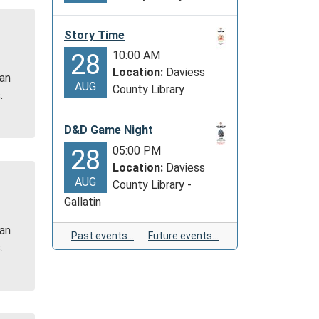
Story Time
10:00 AM
28
Location:
Daviess
 an
AUG
County Library
.
D&D Game Night
05:00 PM
28
Location:
Daviess
AUG
County Library -
Gallatin
 an
Past events…
Future events…
.