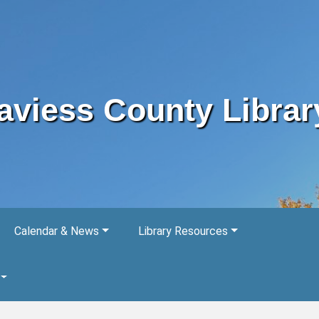
aviess County Librar
Calendar & News
Library Resources