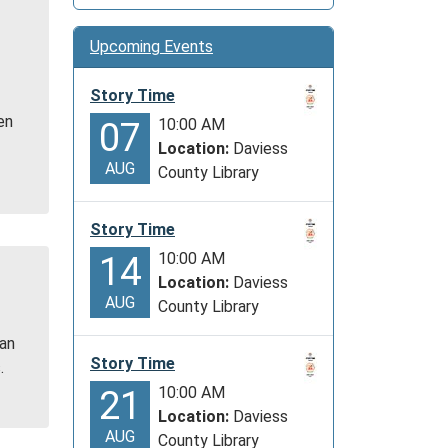
Upcoming Events
e
Story Time
en
10:00 AM
07
Location:
Daviess
AUG
County Library
Story Time
10:00 AM
14
Location:
Daviess
AUG
County Library
 an
Story Time
.
10:00 AM
21
Location:
Daviess
AUG
County Library