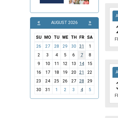
Davi
2027
Coun
04-
Libra
«
»
AUGUST 2026
23T1
05:0
2027
SU
MO
TU
WE
TH
FR
SA
F
04-
m
26
27
28
29
30
31
1
23T1
o
05:0
2
3
4
5
6
7
8
n
Davi
t
9
10
11
12
13
14
15
2027
Coun
h
16
17
18
19
20
21
22
04-
Libra
-
30T1
23
24
25
26
27
28
29
8
05:0
30
31
1
2
3
4
5
2027
F
04-
30T1
05:0
Davi