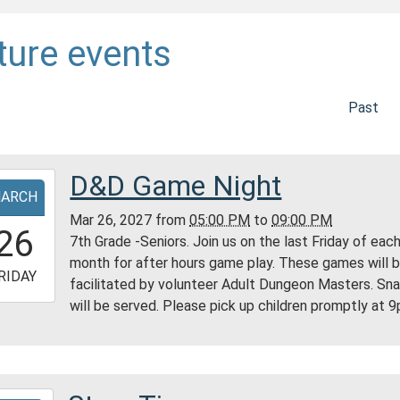
ture events
Past
D&D Game Night
-
ARCH
Mar 26, 2027
from
05:00 PM
to
09:00 PM
7:00:00-
26
7th Grade -Seniors. Join us on the last Friday of eac
0
month for after hours game play. These games will 
-
RIDAY
facilitated by volunteer Adult Dungeon Masters. Sn
will be served. Please pick up children promptly at 
1:00:00-
0
ess
ty
ry
-