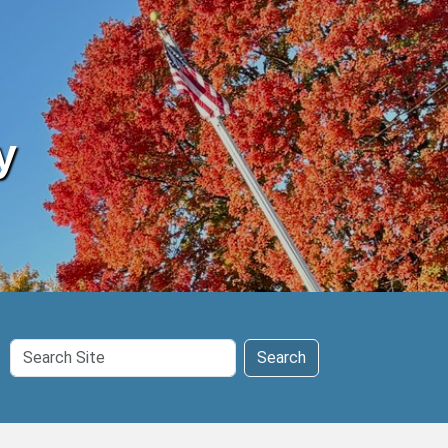
y
Search
Search
Site