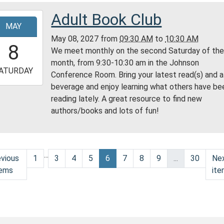
ess
Adult Book Club
-
ty
MAY
ry
May 08, 2027
from
09:30 AM
to
10:30 AM
9:30:00-
8
We meet monthly on the second Saturday of th
0
month, from 9:30-10:30 am in the Johnson
-
ATURDAY
Conference Room. Bring your latest read(s) and a
beverage and enjoy learning what others have be
0:30:00-
reading lately. A great resource to find new
0
authors/books and lots of fun!
son
erence
m
...
vious
1
3
4
5
6
7
8
9
...
30
Ne
ess
tems
ite
ty
ry