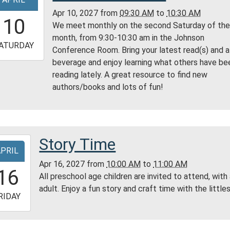
ry
Apr 10, 2027
from
09:30 AM
to
10:30 AM
9:30:00-
10
We meet monthly on the second Saturday of th
0
month, from 9:30-10:30 am in the Johnson
-
ATURDAY
Conference Room. Bring your latest read(s) and a
beverage and enjoy learning what others have be
0:30:00-
reading lately. A great resource to find new
0
authors/books and lots of fun!
son
erence
m
ess
Story Time
-
ty
APRIL
ry
Apr 16, 2027
from
10:00 AM
to
11:00 AM
0:00:00-
16
All preschool age children are invited to attend, with
0
adult. Enjoy a fun story and craft time with the littles
-
RIDAY
1:00:00-
0