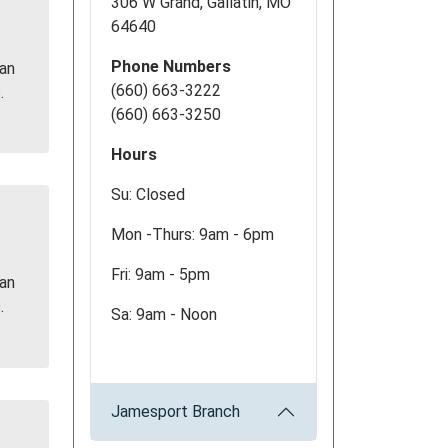
306 W Grand, Gallatin, MO
64640
Phone Numbers
 an
(660) 663-3222
.
(660) 663-3250
Hours
Su: Closed
Mon -Thurs: 9am - 6pm
Fri: 9am - 5pm
 an
.
Sa: 9am - Noon
Jamesport Branch