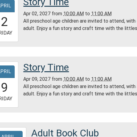
Story Time
APRIL
tin
Apr 02, 2027
from
10:00 AM
to
11:00 AM
0:00:00-
2
All preschool age children are invited to attend, with
0
adult. Enjoy a fun story and craft time with the littles
-
RIDAY
1:00:00-
0
ess
Story Time
-
ty
APRIL
ry
Apr 09, 2027
from
10:00 AM
to
11:00 AM
0:00:00-
9
All preschool age children are invited to attend, with
0
adult. Enjoy a fun story and craft time with the littles
-
RIDAY
1:00:00-
0
ess
Adult Book Club
-
ty
APRIL