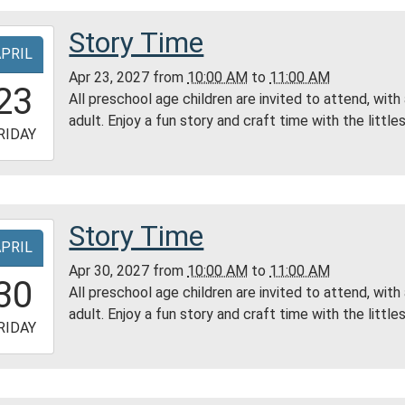
ess
Story Time
-
ty
APRIL
ry
Apr 23, 2027
from
10:00 AM
to
11:00 AM
0:00:00-
23
All preschool age children are invited to attend, with
0
adult. Enjoy a fun story and craft time with the littles
-
RIDAY
1:00:00-
0
ess
Story Time
-
ty
APRIL
ry
Apr 30, 2027
from
10:00 AM
to
11:00 AM
0:00:00-
30
All preschool age children are invited to attend, with
0
adult. Enjoy a fun story and craft time with the littles
-
RIDAY
1:00:00-
0
ess