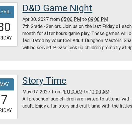
D&D Game Night
-
ty
APRIL
ry
Apr 30, 2027
from
05:00 PM
to
09:00 PM
7:00:00-
30
7th Grade -Seniors. Join us on the last Friday of each
0
month for after hours game play. These games will 
-
RIDAY
facilitated by volunteer Adult Dungeon Masters. Sn
will be served. Please pick up children promptly at 9
1:00:00-
0
ess
ty
ry
Story Time
-
MAY
tin
May 07, 2027
from
10:00 AM
to
11:00 AM
0:00:00-
7
All preschool age children are invited to attend, with
0
adult. Enjoy a fun story and craft time with the littles
-
RIDAY
1:00:00-
0