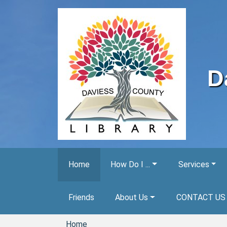
Skip to main content
D
Home
How Do I ...
Services
Friends
About Us
CONTACT US
Home