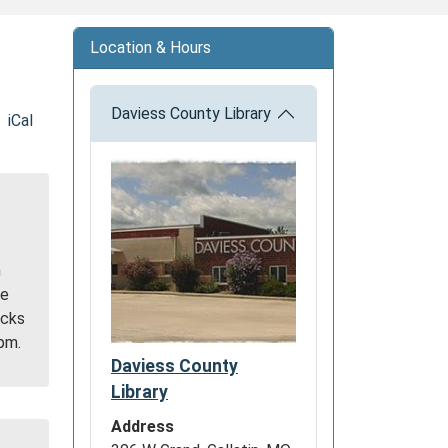
Location & Hours
Daviess County Library
iCal
h
be
acks
9pm.
Daviess County
Library
Address