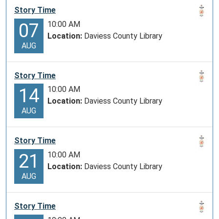
Story Time
10:00 AM
07
Location:
Daviess County Library
AUG
Story Time
10:00 AM
14
Location:
Daviess County Library
AUG
Story Time
10:00 AM
21
Location:
Daviess County Library
AUG
Story Time