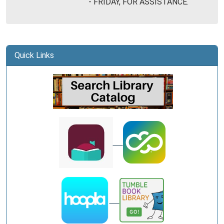
- FRIDAY, FOR ASSISTANCE.
Library
Quick Links