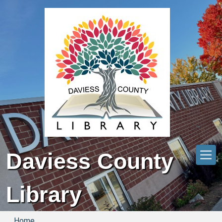
Skip to main content
Daviess County
Library
Home