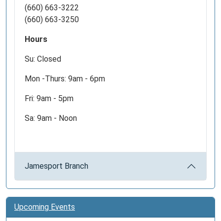
(660) 663-3222
(660) 663-3250
Hours
Su: Closed
Mon -Thurs: 9am - 6pm
Fri: 9am - 5pm
Sa: 9am - Noon
Jamesport Branch
Upcoming Events