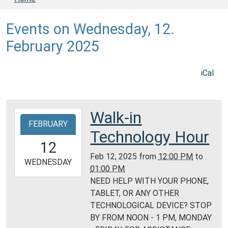
Events on Wednesday, 12.
February 2025
iCal
Walk-in
2025-
FEBRUARY
02-
Technology Hour
12T12:00:00-
12
06:00
Feb 12, 2025
from
12:00 PM
to
2025-
WEDNESDAY
01:00 PM
02-
NEED HELP WITH YOUR PHONE,
12T13:00:00-
TABLET, OR ANY OTHER
06:00
TECHNOLOGICAL DEVICE? STOP
Daviess
BY FROM NOON - 1 PM, MONDAY
County