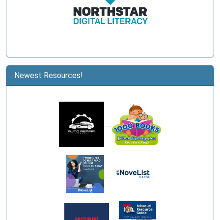
Newest Resources!