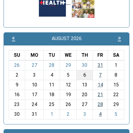
«
»
AUGUST 2026
SU
MO
TU
WE
TH
FR
SA
m
26
27
28
29
30
31
1
o
2
3
4
5
6
7
8
n
t
9
10
11
12
13
14
15
h
16
17
18
19
20
21
22
-
23
24
25
26
27
28
29
8
30
31
1
2
3
4
5