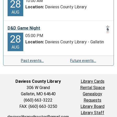
10:00 AM
28
Location:
Daviess County Library
AUG
D&D Game Night
05:00 PM
28
Location:
Daviess County Library - Gallatin
AUG
Past events…
Future events…
Daviess County Library
Library Cards
306 W Grand
Rental Space
Gallatin, MO 64640
Genealogy
(660) 663-3222
Requests
FAX: (660) 663-3250
Library Board
Library Staff
daviesslibrarydirector@gmail.com