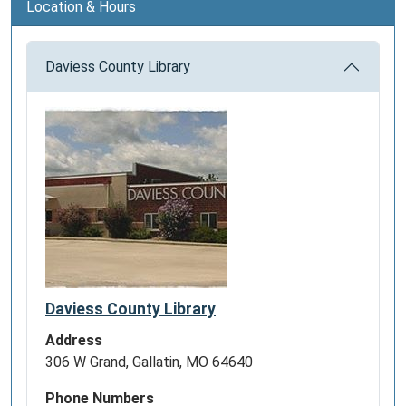
Location & Hours
Daviess County Library
Daviess County Library
Address
306 W Grand, Gallatin, MO 64640
Phone Numbers