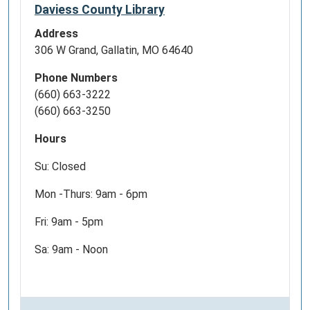
Daviess County Library
Address
306 W Grand, Gallatin, MO 64640
Phone Numbers
(660) 663-3222
(660) 663-3250
Hours
Su: Closed
Mon -Thurs: 9am - 6pm
Fri: 9am - 5pm
Sa: 9am - Noon