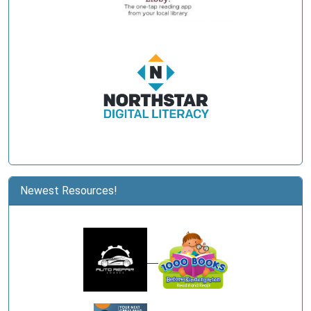
Newest Resources!