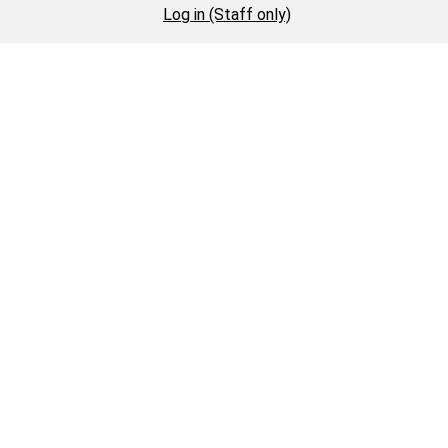
Log in (Staff only)