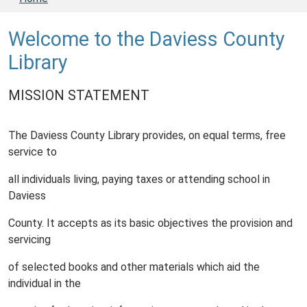
Welcome to the Daviess County
Library
MISSION STATEMENT
The Daviess County Library provides, on equal terms, free
service to
all individuals living, paying taxes or attending school in
Daviess
County. It accepts as its basic objectives the provision and
servicing
of selected books and other materials which aid the
individual in the