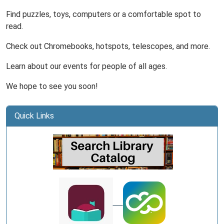
Find puzzles, toys, computers or a comfortable spot to
read.
Check out Chromebooks, hotspots, telescopes, and more.
Learn about our events for people of all ages.
We hope to see you soon!
Quick Links