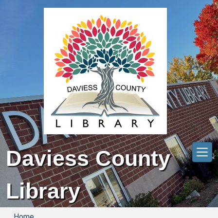
Skip to main content
Daviess County
Library
Home