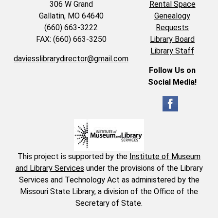
306 W Grand
Rental Space
Gallatin, MO 64640
Genealogy
(660) 663-3222
Requests
FAX: (660) 663-3250
Library Board
Library Staff
daviesslibrarydirector@gmail.com
Follow Us on
Social Media!
This project is supported by the
Institute of Museum
and Library Services
under the provisions of the Library
Services and Technology Act as administered by the
Missouri State Library, a division of the Office of the
Secretary of State.