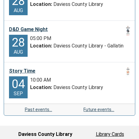
28
Location:
Daviess County Library
AUG
D&D Game Night
05:00 PM
28
Location:
Daviess County Library - Gallatin
AUG
Story Time
10:00 AM
04
Location:
Daviess County Library
SEP
Past events…
Future events…
Daviess County Library
Library Cards