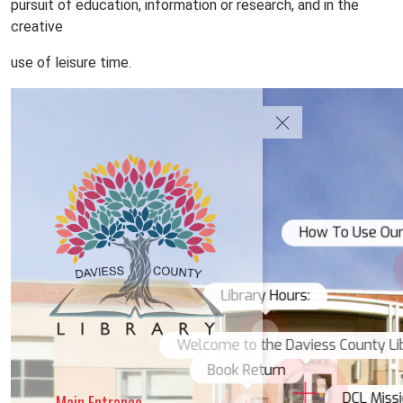
pursuit of education, information or research, and in the
creative
use of leisure time.