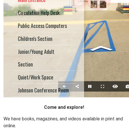
Come and explore!
We have books, magazines, and videos available in print and
online.