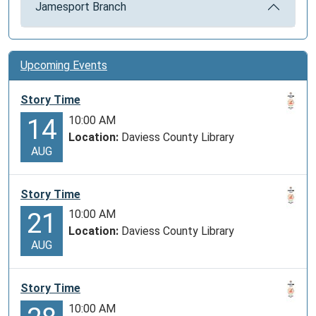
Jamesport Branch
Upcoming Events
Story Time
10:00 AM
14
Location:
Daviess County Library
AUG
Story Time
10:00 AM
21
Location:
Daviess County Library
AUG
Story Time
10:00 AM