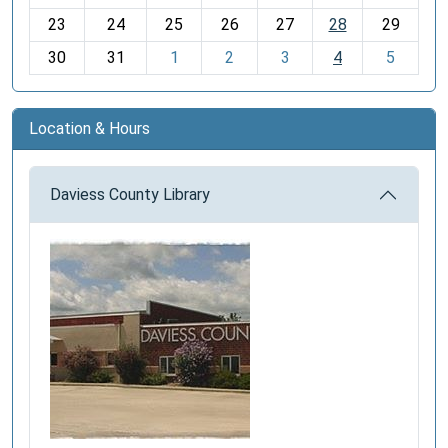
-
23
24
25
26
27
28
29
8
30
31
1
2
3
4
5
Location & Hours
Daviess County Library