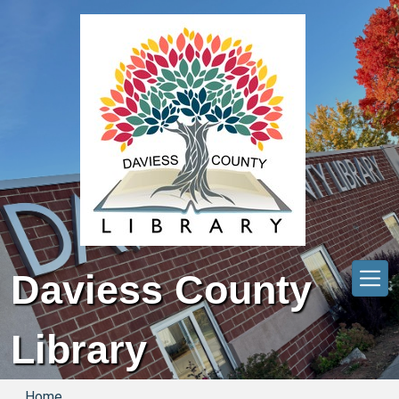
Skip to main content
Daviess County
Library
Home