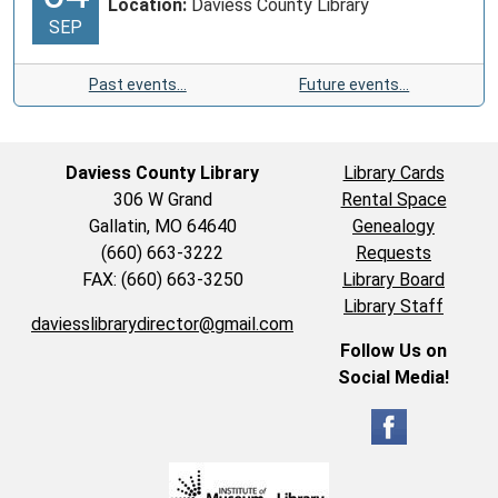
Location:
Daviess County Library
SEP
Past events…
Future events…
Daviess County Library
Library Cards
306 W Grand
Rental Space
Gallatin, MO 64640
Genealogy
(660) 663-3222
Requests
FAX: (660) 663-3250
Library Board
Library Staff
daviesslibrarydirector@gmail.com
Follow Us on
Social Media!