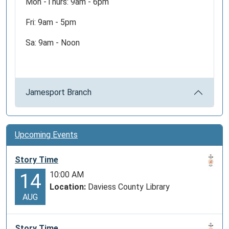
Mon -Thurs: 9am - 6pm
Fri: 9am - 5pm
Sa: 9am - Noon
Jamesport Branch
Upcoming Events
Story Time
10:00 AM
14
Location:
Daviess County Library
AUG
Story Time