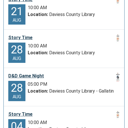
10:00 AM
21
Location:
Daviess County Library
AUG
Story Time
10:00 AM
28
Location:
Daviess County Library
AUG
D&D Game Night
05:00 PM
28
Location:
Daviess County Library - Gallatin
AUG
Story Time
10:00 AM
04