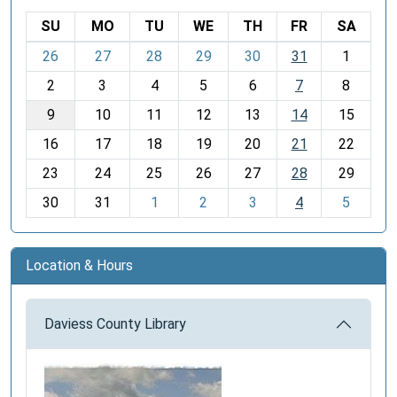
SU
MO
TU
WE
TH
FR
SA
m
26
27
28
29
30
31
1
o
2
3
4
5
6
7
8
n
t
9
10
11
12
13
14
15
h
16
17
18
19
20
21
22
-
23
24
25
26
27
28
29
8
30
31
1
2
3
4
5
Location & Hours
Daviess County Library