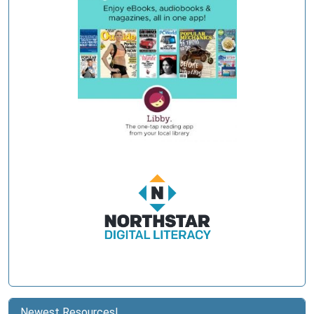
Newest Resources!