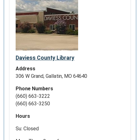
Daviess County Library
Address
306 W Grand, Gallatin, MO 64640
Phone Numbers
(660) 663-3222
(660) 663-3250
Hours
Su: Closed