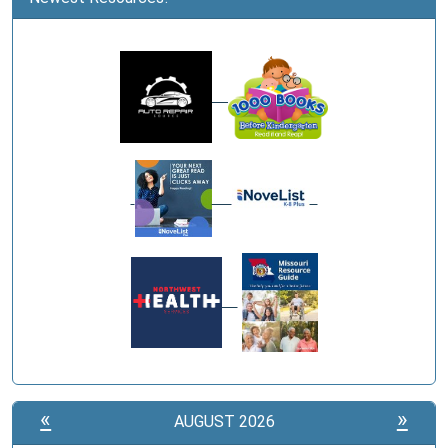
«
»
AUGUST 2026