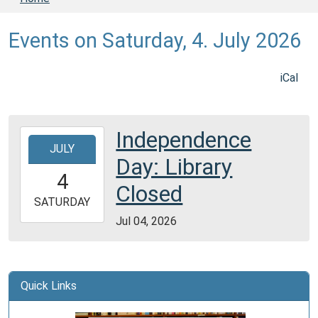
Events on Saturday, 4. July 2026
iCal
Independence
2026-
JULY
07-
Day: Library
04T00:00:00-
4
05:00
Closed
2026-
SATURDAY
07-
Jul 04, 2026
04T23:59:59-
05:00
Quick Links