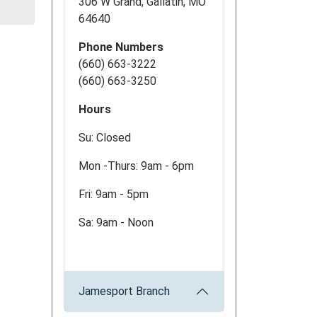
306 W Grand, Gallatin, MO
64640
Phone Numbers
(660) 663-3222
(660) 663-3250
Hours
Su: Closed
Mon -Thurs: 9am - 6pm
Fri: 9am - 5pm
Sa: 9am - Noon
Jamesport Branch