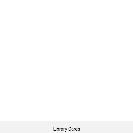
Library Cards