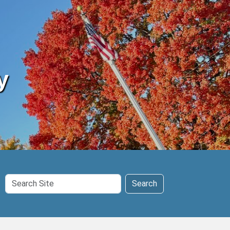
y
Search
Search
Site