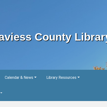
aviess County Librar
Calendar & News
Library Resources