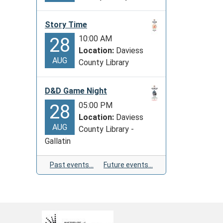
Story Time
10:00 AM
28
Location:
Daviess
AUG
County Library
D&D Game Night
05:00 PM
28
Location:
Daviess
AUG
County Library -
Gallatin
Past events…
Future events…