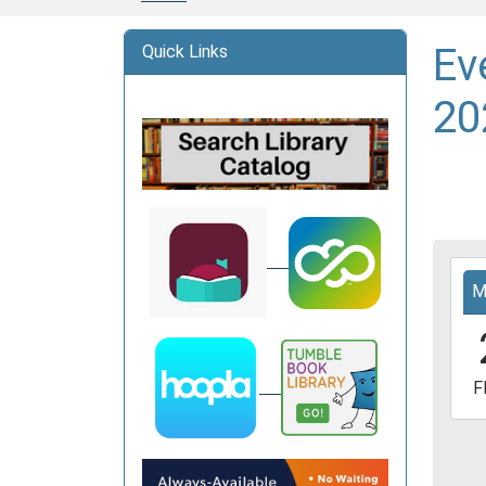
Ev
Quick Links
20
2026
M
03-
20T1
05:0
2026
F
03-
20T1
05:0
Davi