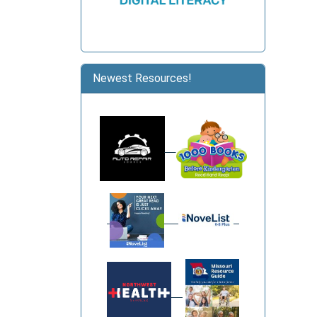
Newest Resources!