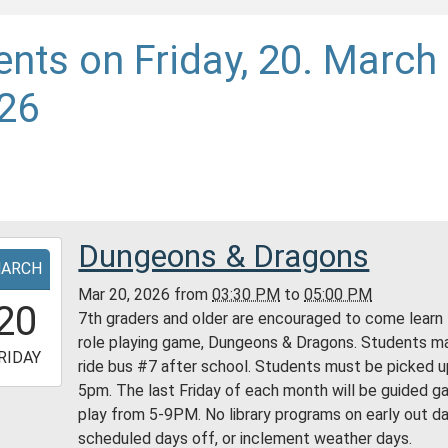
ents on Friday, 20. March
26
Dungeons & Dragons
-
ARCH
Mar 20, 2026
from
03:30 PM
to
05:00 PM
5:30:00-
20
7th graders and older are encouraged to come learn
0
role playing game, Dungeons & Dragons. Students m
-
RIDAY
ride bus #7 after school. Students must be picked u
5pm. The last Friday of each month will be guided 
7:00:00-
play from 5-9PM. No library programs on early out da
0
scheduled days off, or inclement weather days.
ess