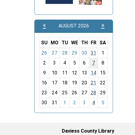
«
»
AUGUST 2026
SU
MO
TU
WE
TH
FR
SA
m
26
27
28
29
30
31
1
o
2
3
4
5
6
7
8
n
t
9
10
11
12
13
14
15
h
16
17
18
19
20
21
22
-
23
24
25
26
27
28
29
8
30
31
1
2
3
4
5
Daviess County Library