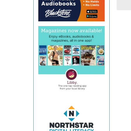
Coun
Libra
-
Galla