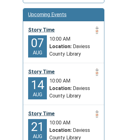
Upcoming Events
Story Time
10:00 AM
07
Location:
Daviess
AUG
County Library
Story Time
10:00 AM
14
Location:
Daviess
AUG
County Library
Story Time
10:00 AM
21
Location:
Daviess
AUG
County Library