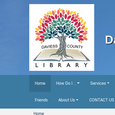
Skip to main content
D
Home
How Do I ...
Services
Friends
About Us
CONTACT US
Home