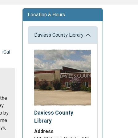
Location & Hours
Daviess County Library
iCal
 the
ay
Daviess County
p by
game
Library
ys,
Address