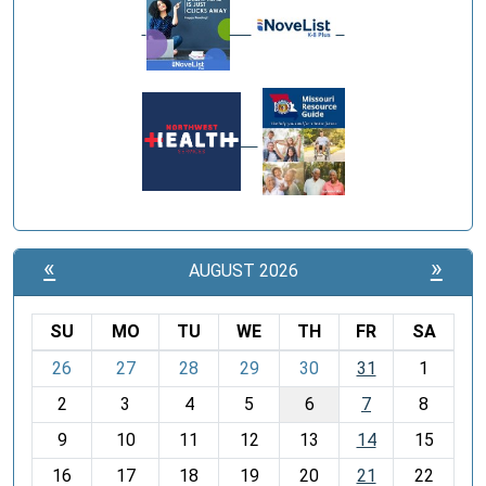
«
»
AUGUST 2026
SU
MO
TU
WE
TH
FR
SA
m
26
27
28
29
30
31
1
o
2
3
4
5
6
7
8
n
t
9
10
11
12
13
14
15
h
16
17
18
19
20
21
22