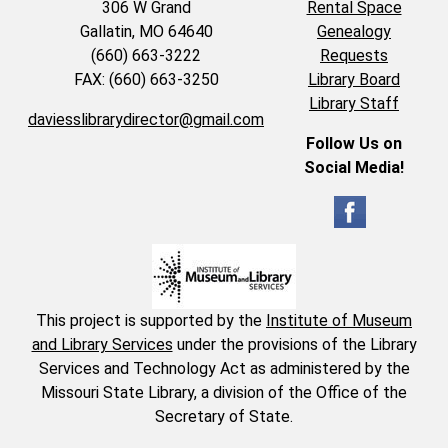
306 W Grand
Rental Space
Gallatin, MO 64640
Genealogy
(660) 663-3222
Requests
FAX: (660) 663-3250
Library Board
Library Staff
daviesslibrarydirector@gmail.com
Follow Us on
Social Media!
This project is supported by the
Institute of Museum
and Library Services
under the provisions of the Library
Services and Technology Act as administered by the
Missouri State Library, a division of the Office of the
Secretary of State.