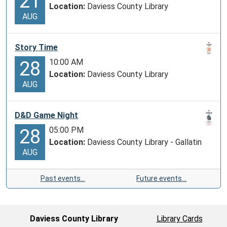
21
Location:
Daviess County Library
AUG
Story Time
10:00 AM
28
Location:
Daviess County Library
AUG
D&D Game Night
05:00 PM
28
Location:
Daviess County Library - Gallatin
AUG
Past events…
Future events…
Daviess County Library
Library Cards