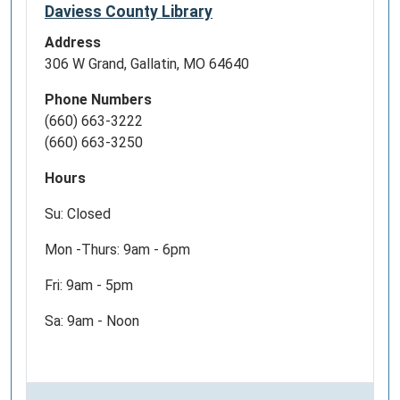
Daviess County Library
Address
306 W Grand, Gallatin, MO 64640
Phone Numbers
(660) 663-3222
(660) 663-3250
Hours
Su: Closed
Mon -Thurs: 9am - 6pm
Fri: 9am - 5pm
Sa: 9am - Noon