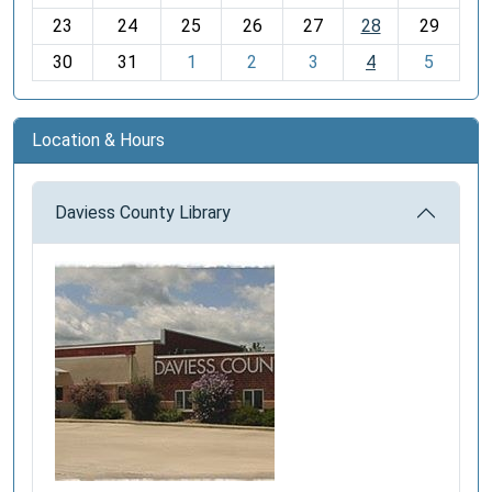
-
23
24
25
26
27
28
29
8
30
31
1
2
3
4
5
Location & Hours
Daviess County Library