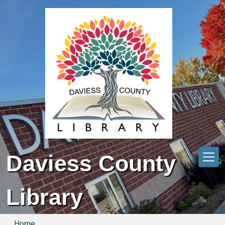
Skip to main content
Daviess County
Library
Home