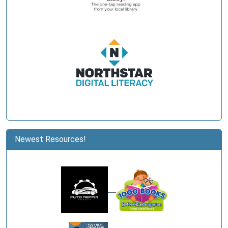
Newest Resources!