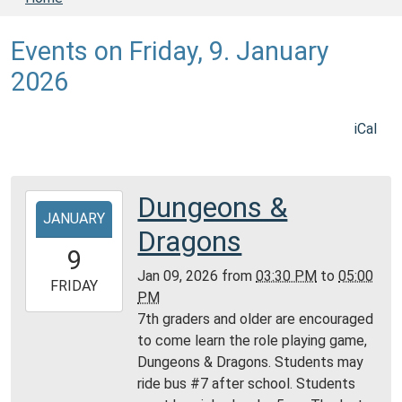
Events on Friday, 9. January
2026
iCal
Dungeons &
2026-
JANUARY
01-
Dragons
09T15:30:00-
9
06:00
Jan 09, 2026
from
03:30 PM
to
05:00
2026-
FRIDAY
PM
01-
7th graders and older are encouraged
09T17:00:00-
to come learn the role playing game,
06:00
Dungeons & Dragons. Students may
Daviess
ride bus #7 after school. Students
County