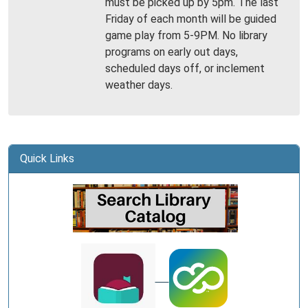
must be picked up by 5pm. The last
Library
Friday of each month will be guided
-
game play from 5-9PM. No library
Gallatin
programs on early out days,
scheduled days off, or inclement
weather days.
Quick Links