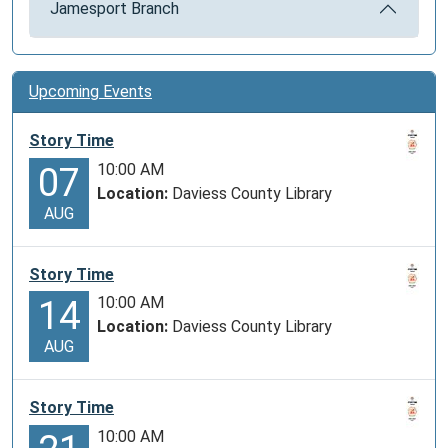
Jamesport Branch
Upcoming Events
Story Time
10:00 AM
07
Location:
Daviess County Library
AUG
Story Time
10:00 AM
14
Location:
Daviess County Library
AUG
Story Time
10:00 AM