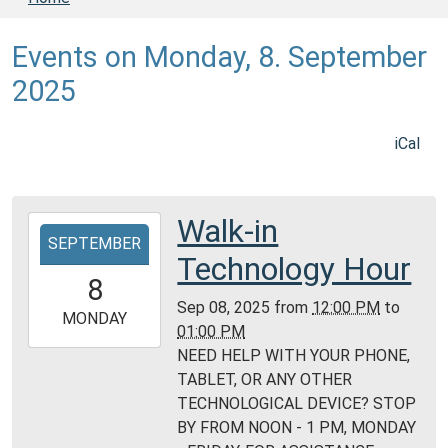
Events on Monday, 8. September
2025
iCal
Walk-in
2025-
SEPTEMBER
09-
Technology Hour
08T12:00:00-
8
05:00
Sep 08, 2025
from
12:00 PM
to
2025-
MONDAY
01:00 PM
09-
NEED HELP WITH YOUR PHONE,
08T13:00:00-
TABLET, OR ANY OTHER
05:00
TECHNOLOGICAL DEVICE? STOP
Daviess
BY FROM NOON - 1 PM, MONDAY
County