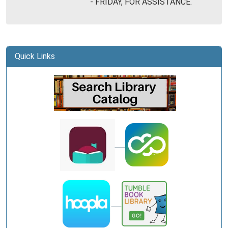
- FRIDAY, FOR ASSISTANCE.
Library
Quick Links