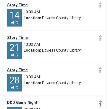
Story Time
10:00 AM
14
Location:
Daviess County Library
AUG
Story Time
10:00 AM
21
Location:
Daviess County Library
AUG
Story Time
10:00 AM
28
Location:
Daviess County Library
AUG
D&D Game Night