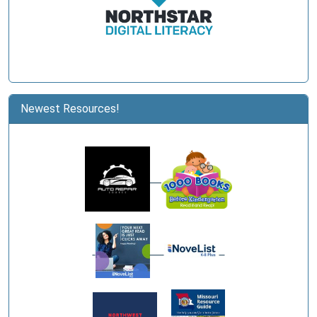
Newest Resources!