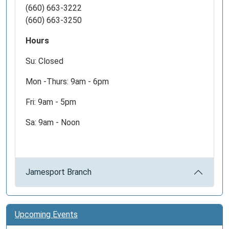
(660) 663-3222
(660) 663-3250
Hours
Su: Closed
Mon -Thurs: 9am - 6pm
Fri: 9am - 5pm
Sa: 9am - Noon
Jamesport Branch
Upcoming Events