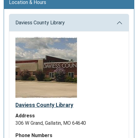
Location & Hours
Daviess County Library
Daviess County Library
Address
306 W Grand, Gallatin, MO 64640
Phone Numbers