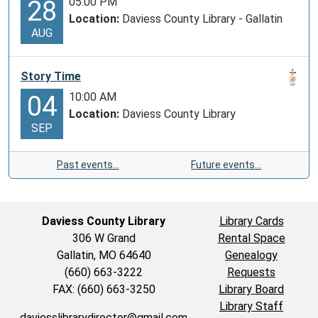
05:00 PM
28
Location:
Daviess County Library - Gallatin
AUG
Story Time
10:00 AM
04
Location:
Daviess County Library
SEP
Past events…
Future events…
Daviess County Library
Library Cards
306 W Grand
Rental Space
Gallatin, MO 64640
Genealogy
(660) 663-3222
Requests
FAX: (660) 663-3250
Library Board
Library Staff
daviesslibrarydirector@gmail.com