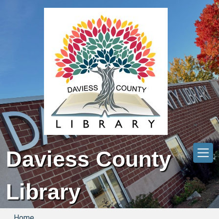
Skip to main content
Daviess County
Library
Home