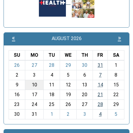
«
»
AUGUST 2026
SU
MO
TU
WE
TH
FR
SA
m
26
27
28
29
30
31
1
o
2
3
4
5
6
7
8
n
t
9
10
11
12
13
14
15
h
16
17
18
19
20
21
22
-
23
24
25
26
27
28
29
8
30
31
1
2
3
4
5