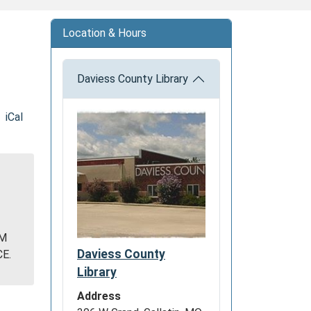
Location & Hours
Daviess County Library
iCal
Y
OM
Daviess County
E.
Library
Address