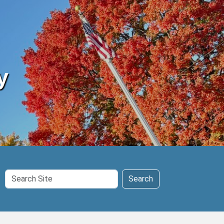
y
Search
Search
Site