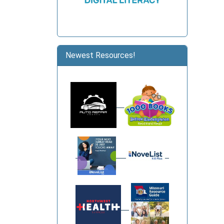
Newest Resources!