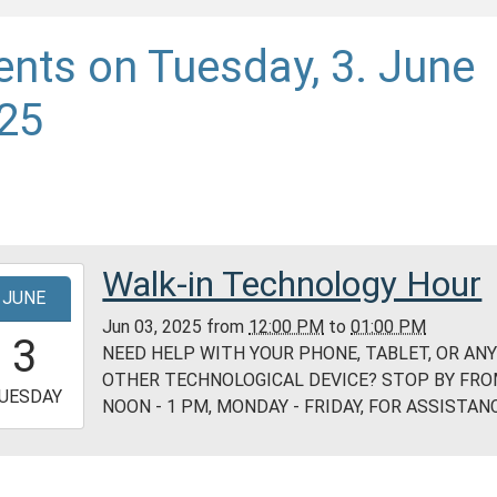
ents on Tuesday, 3. June
25
Walk-in Technology Hour
-
JUNE
Jun 03, 2025
from
12:00 PM
to
01:00 PM
2:00:00-
3
NEED HELP WITH YOUR PHONE, TABLET, OR AN
0
OTHER TECHNOLOGICAL DEVICE? STOP BY FR
-
UESDAY
NOON - 1 PM, MONDAY - FRIDAY, FOR ASSISTANC
3:00:00-
0
ess