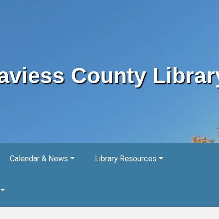
aviess County Librar
Calendar & News
Library Resources