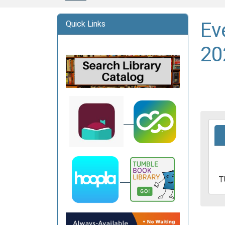
Ev
Quick Links
20
2025
06-
03T1
05:0
2025
T
06-
03T1
05:0
Davi