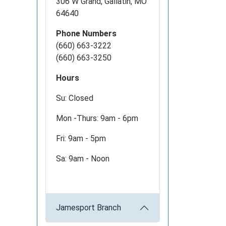
306 W Grand, Gallatin, MO
64640
Phone Numbers
(660) 663-3222
(660) 663-3250
Hours
Su: Closed
Mon -Thurs: 9am - 6pm
Fri: 9am - 5pm
Sa: 9am - Noon
Jamesport Branch