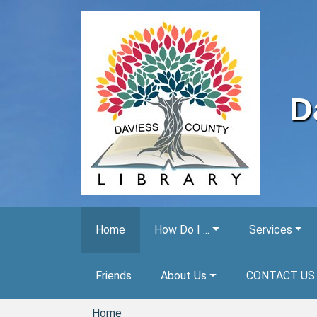
Skip to main content
D
Home
How Do I ...
Services
Friends
About Us
CONTACT US
Home