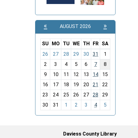
«
»
AUGUST 2026
SU
MO
TU
WE
TH
FR
SA
m
26
27
28
29
30
31
1
o
2
3
4
5
6
7
8
n
t
9
10
11
12
13
14
15
h
16
17
18
19
20
21
22
-
23
24
25
26
27
28
29
8
30
31
1
2
3
4
5
Daviess County Library