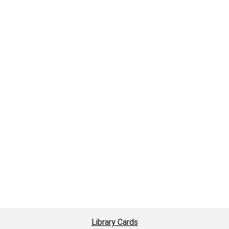
Library Cards