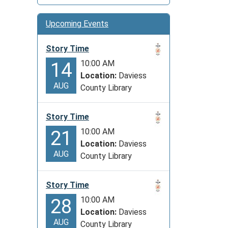
Upcoming Events
Story Time
10:00 AM
14
Location:
Daviess
AUG
County Library
Story Time
10:00 AM
21
Location:
Daviess
AUG
County Library
Story Time
10:00 AM
28
Location:
Daviess
AUG
County Library