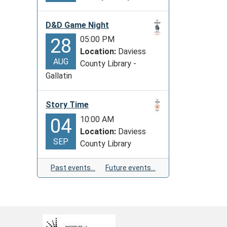
D&D Game Night
05:00 PM
28
Location:
Daviess
AUG
County Library -
Gallatin
Story Time
10:00 AM
04
Location:
Daviess
SEP
County Library
Past events…
Future events…