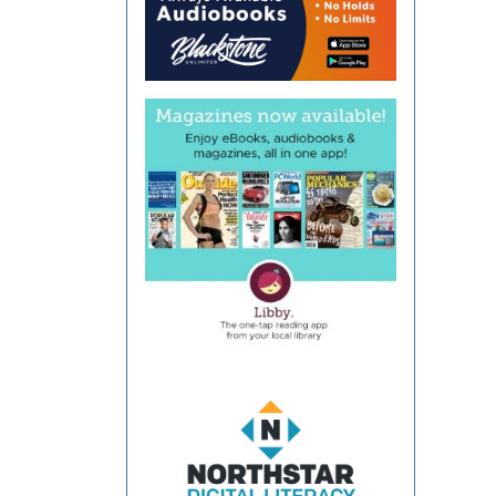
Coun
Libra