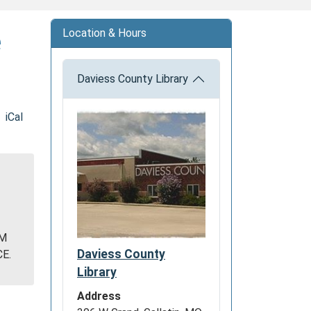
e
Location & Hours
Daviess County Library
iCal
Y
OM
Daviess County
E.
Library
Address