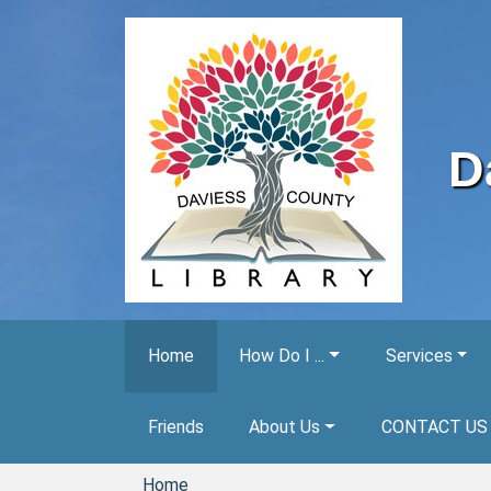
Skip to main content
D
Home
How Do I ...
Services
Friends
About Us
CONTACT US
Home