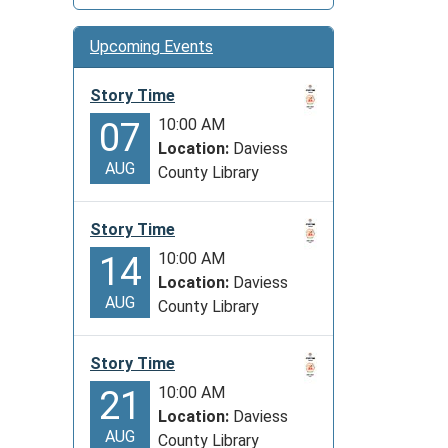
Upcoming Events
Story Time
10:00 AM
07
Location:
Daviess
AUG
County Library
Story Time
10:00 AM
14
Location:
Daviess
AUG
County Library
Story Time
10:00 AM
21
Location:
Daviess
AUG
County Library