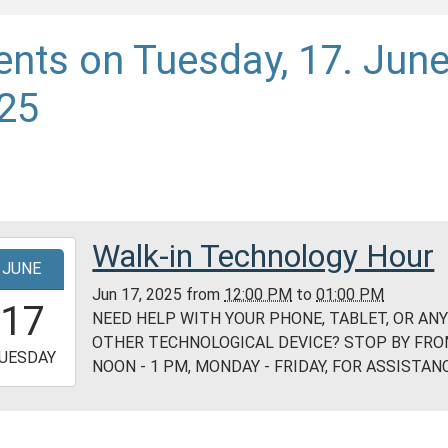
ents on Tuesday, 17. Jun
25
Walk-in Technology Hour
-
JUNE
Jun 17, 2025
from
12:00 PM
to
01:00 PM
2:00:00-
17
NEED HELP WITH YOUR PHONE, TABLET, OR AN
0
OTHER TECHNOLOGICAL DEVICE? STOP BY FR
-
UESDAY
NOON - 1 PM, MONDAY - FRIDAY, FOR ASSISTANC
3:00:00-
0
ess