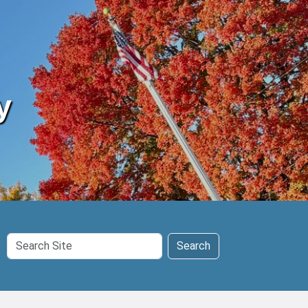
y
Search
Search
Site