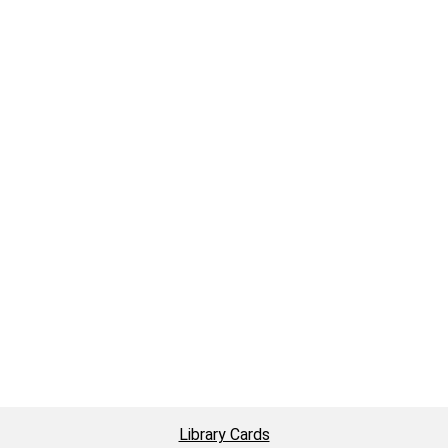
Library Cards