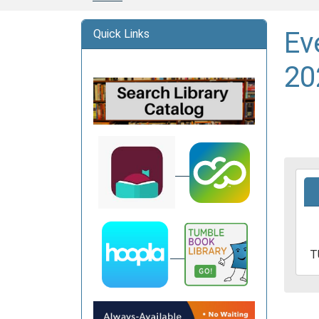
Ev
Quick Links
20
2025
06-
17T1
05:0
2025
T
06-
17T1
05:0
Davi