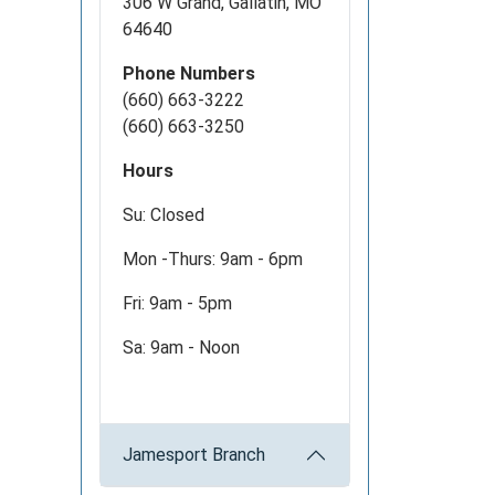
306 W Grand, Gallatin, MO
64640
Phone Numbers
(660) 663-3222
(660) 663-3250
Hours
Su: Closed
Mon -Thurs: 9am - 6pm
Fri: 9am - 5pm
Sa: 9am - Noon
Jamesport Branch