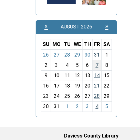
«
»
AUGUST 2026
SU
MO
TU
WE
TH
FR
SA
m
26
27
28
29
30
31
1
o
2
3
4
5
6
7
8
n
t
9
10
11
12
13
14
15
h
16
17
18
19
20
21
22
-
23
24
25
26
27
28
29
8
30
31
1
2
3
4
5
Daviess County Library