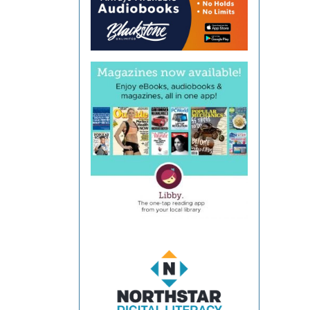
Coun
Libra