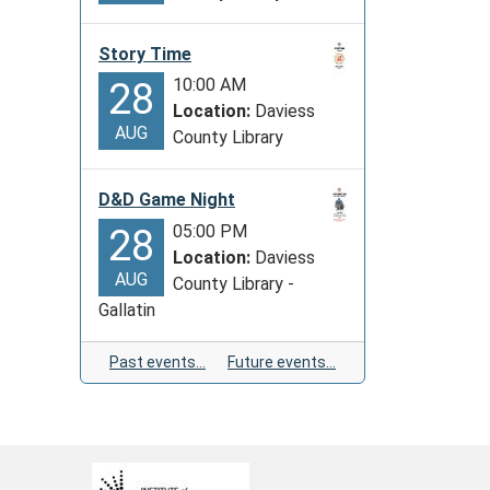
Story Time
10:00 AM
28
Location:
Daviess
AUG
County Library
D&D Game Night
05:00 PM
28
Location:
Daviess
AUG
County Library -
Gallatin
Past events…
Future events…