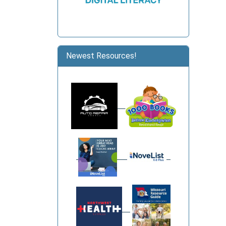
Newest Resources!