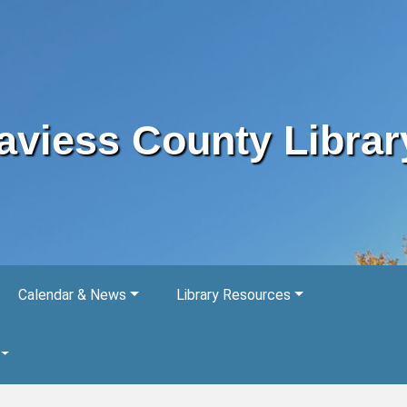
aviess County Librar
Calendar & News
Library Resources