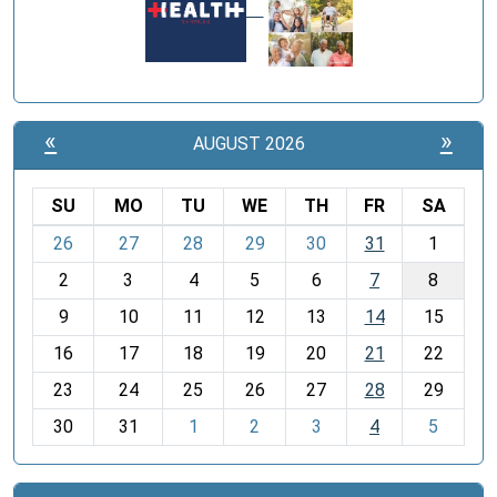
«
»
AUGUST 2026
SU
MO
TU
WE
TH
FR
SA
m
26
27
28
29
30
31
1
o
2
3
4
5
6
7
8
n
t
9
10
11
12
13
14
15
h
16
17
18
19
20
21
22
-
23
24
25
26
27
28
29
8
30
31
1
2
3
4
5