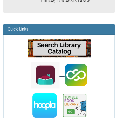
FRIDAY, FOR ASSISTANCE.
Library
Quick Links