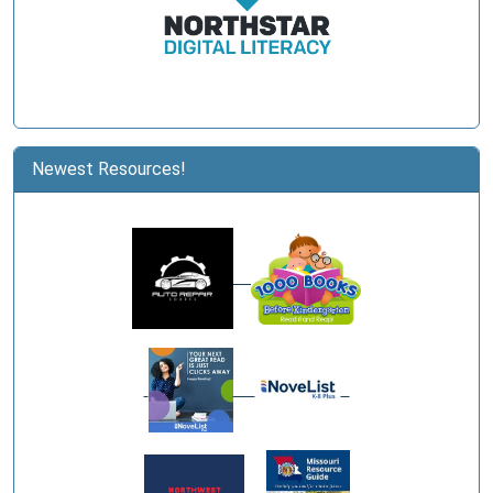
Newest Resources!