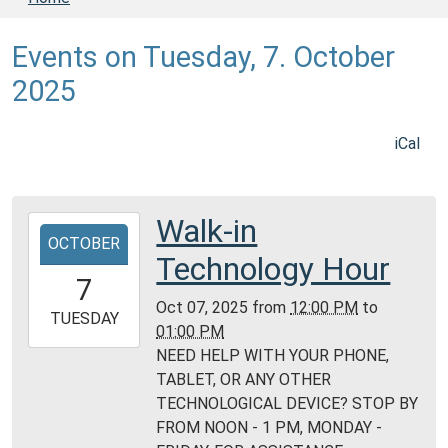
Events on Tuesday, 7. October
2025
iCal
Walk-in
2025-
OCTOBER
10-
Technology Hour
07T12:00:00-
7
05:00
Oct 07, 2025
from
12:00 PM
to
2025-
TUESDAY
01:00 PM
10-
NEED HELP WITH YOUR PHONE,
07T13:00:00-
TABLET, OR ANY OTHER
05:00
TECHNOLOGICAL DEVICE? STOP BY
Daviess
FROM NOON - 1 PM, MONDAY -
County