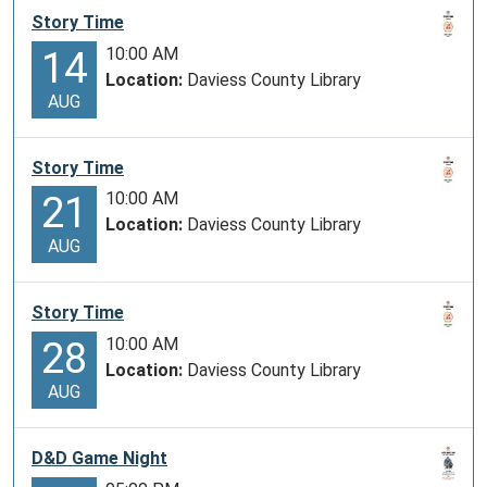
Story Time
10:00 AM
14
Location:
Daviess County Library
AUG
Story Time
10:00 AM
21
Location:
Daviess County Library
AUG
Story Time
10:00 AM
28
Location:
Daviess County Library
AUG
D&D Game Night