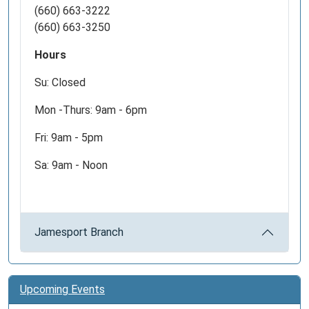
(660) 663-3222
(660) 663-3250
Hours
Su: Closed
Mon -Thurs: 9am - 6pm
Fri: 9am - 5pm
Sa: 9am - Noon
Jamesport Branch
Upcoming Events