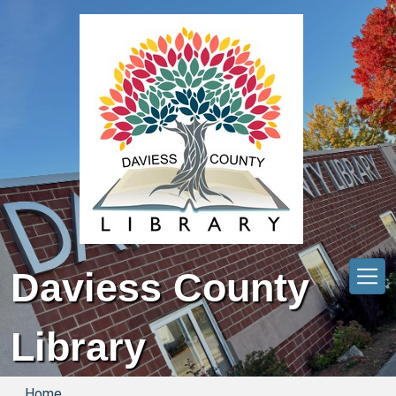
Skip to main content
Daviess County
Library
Home