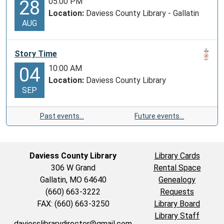
05:00 PM
28
Location:
Daviess County Library - Gallatin
AUG
Story Time
10:00 AM
04
Location:
Daviess County Library
SEP
Past events…
Future events…
Daviess County Library
Library Cards
306 W Grand
Rental Space
Gallatin, MO 64640
Genealogy
(660) 663-3222
Requests
FAX: (660) 663-3250
Library Board
Library Staff
daviesslibrarydirector@gmail.com