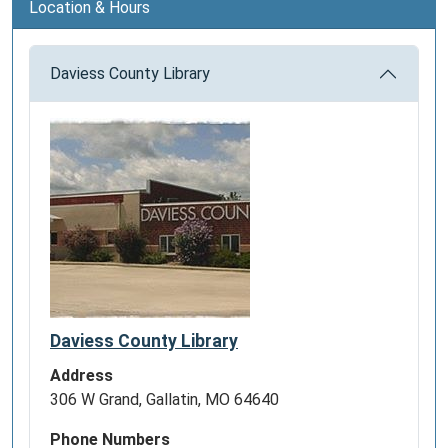
Location & Hours
Daviess County Library
Daviess County Library
Address
306 W Grand, Gallatin, MO 64640
Phone Numbers